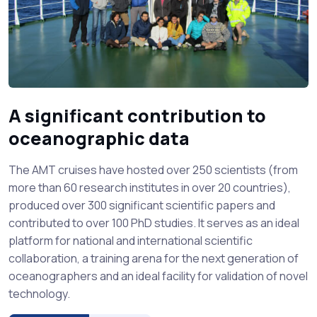
A significant contribution to
oceanographic data
The AMT cruises have hosted over 250 scientists (from
more than 60 research institutes in over 20 countries),
produced over 300 significant scientific papers and
contributed to over 100 PhD studies. It serves as an ideal
platform for national and international scientific
collaboration, a training arena for the next generation of
oceanographers and an ideal facility for validation of novel
technology.