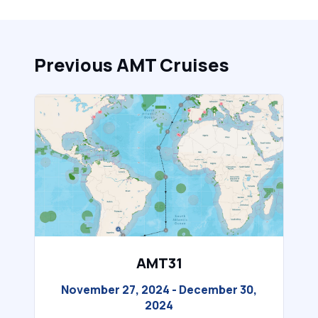
Previous AMT Cruises
AMT31
November 27, 2024 - December 30,
2024