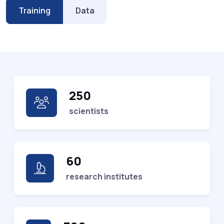
Training
Data
250
scientists
60
research institutes