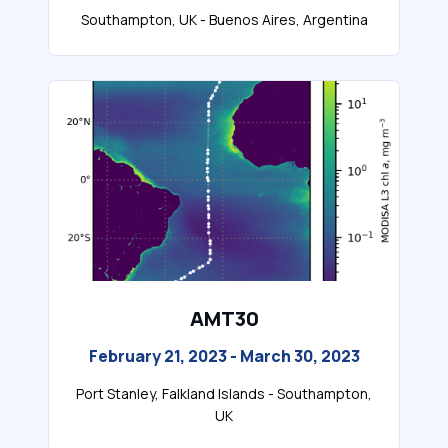
Southampton, UK - Buenos Aires, Argentina
AMT30
February 21, 2023 - March 30, 2023
Port Stanley, Falkland Islands - Southampton,
UK