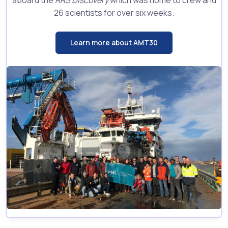
aboard the
RRS Discovery
which was home to crew and
26 scientists for over six weeks.
Learn more about AMT30