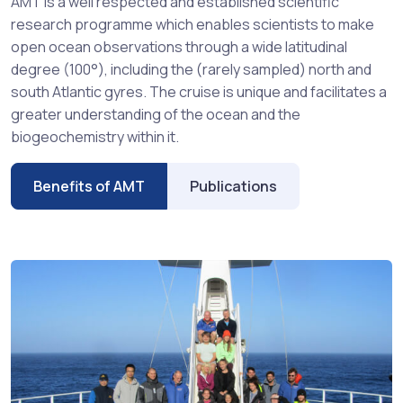
AMT is a well respected and established scientific
research programme which enables scientists to make
open ocean observations through a wide latitudinal
degree (100°), including the (rarely sampled) north and
south Atlantic gyres. The cruise is unique and facilitates a
greater understanding of the ocean and the
biogeochemistry within it.
Benefits of AMT
Publications