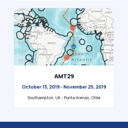
AMT29
October 13, 2019 - November 25, 2019
Southampton, UK - Punta Arenas, Chile