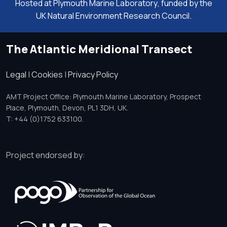
Hosted at
Plymouth Marine Laboratory
, funded by the
UK Natural Environment Research Council.
The Atlantic Meridional Transect
Legal
|
Cookies
|
Privacy Policy
AMT Project Office: Plymouth Marine Laboratory, Prospect
Place, Plymouth, Devon, PL1 3DH, UK.
T: +44 (0)1752 633100.
Project endorsed by: