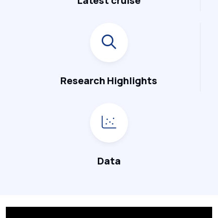
Latest cruise
Research Highlights
Data