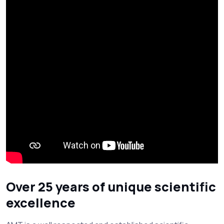
Over 25 years of unique scientific
excellence