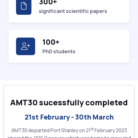
300+
significant scientific papers
100+
PhD students
AMT30 sucessfully completed
21st February - 30th March
st
AMT30 departed Port Stanley on 21
February 2023