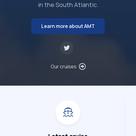
in the South Atlantic.
Learn more about AMT
Our cruises