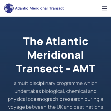
The Atlantic
Meridional
Transect - AMT
a multidisciplinary programme which
undertakes biological, chemical and
physical oceanographic research during a
voyage between the UK and destinations